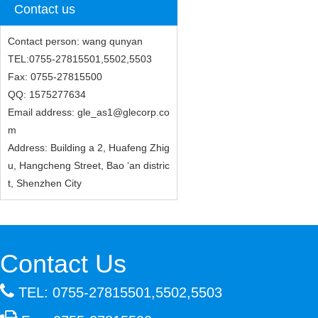
Contact us
Contact person: wang qunyan
TEL:0755-27815501,5502,5503
Fax: 0755-27815500
QQ: 1575277634
Email address: gle_as1@glecorp.co
m
Address: Building a 2, Huafeng Zhig
u, Hangcheng Street, Bao ‘an distric
t, Shenzhen City
Contact Us
TEL: 0755-27815501,5502,5503