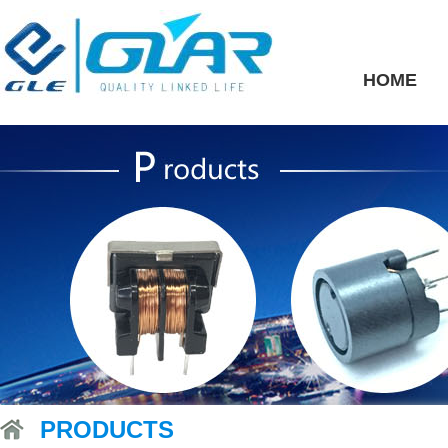
HOME
PRODUCTS