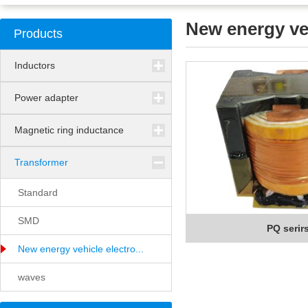
New energy veh
Products
Inductors
Power adapter
Magnetic ring inductance
Transformer
Standard
SMD
PQ serir
New energy vehicle electro...
waves