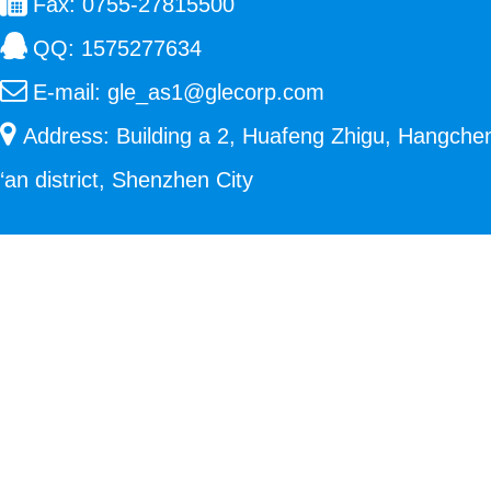
Fax: 0755-27815500
QQ:
1575277634
E-mail:
gle_as1@glecorp.com
Address: Building a 2, Huafeng Zhigu, Hangche
‘an district, Shenzhen City