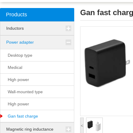
Gan fast char
Products
Inductors
Power adapter
Desktop type
Medical
High power
Wall-mounted type
High power
Gan fast charge
<
Magnetic ring inductance