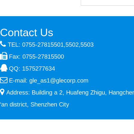
Contact Us
TEL: 0755-27815501,5502,5503
Fax: 0755-27815500
QQ:
1575277634
E-mail:
gle_as1@glecorp.com
Address: Building a 2, Huafeng Zhigu, Hangche
‘an district, Shenzhen City