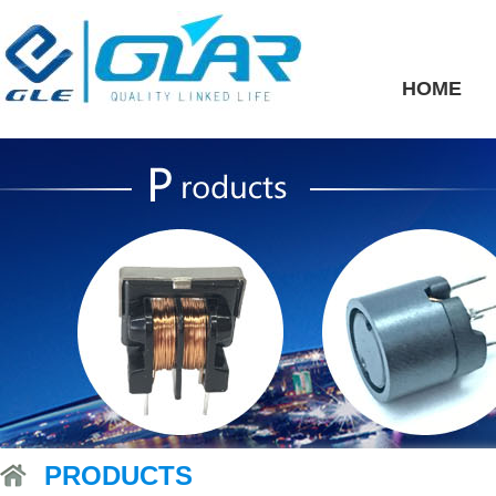
HOME
PRODUCTS