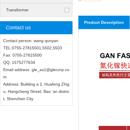
Transformer
Product Description
Contact us
Contact person: wang qunyan
TEL:0755-27815501,5502,5503
Fax: 0755-27815500
QQ: 1575277634
Email address: gle_as1@glecorp.co
m
Address: Building a 2, Huafeng Zhig
u, Hangcheng Street, Bao ‘an distric
t, Shenzhen City