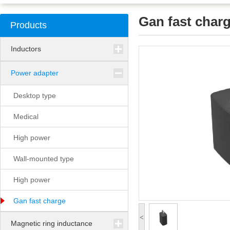
Gan fast char
Products
Inductors
Power adapter
Desktop type
Medical
High power
Wall-mounted type
High power
Gan fast charge
<
Magnetic ring inductance