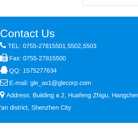
Contact Us
TEL: 0755-27815501,5502,5503
Fax: 0755-27815500
QQ:
1575277634
E-mail:
gle_as1@glecorp.com
Address: Building a 2, Huafeng Zhigu, Hangche
‘an district, Shenzhen City