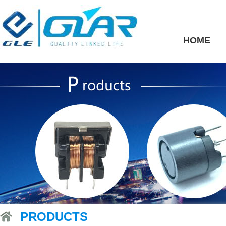
HOME
PRODUCTS