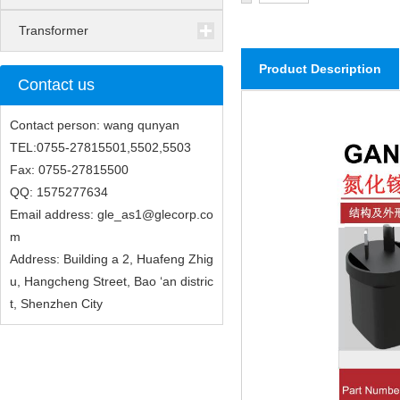
Transformer
Product Description
Contact us
Contact person: wang qunyan
TEL:0755-27815501,5502,5503
Fax: 0755-27815500
QQ: 1575277634
Email address: gle_as1@glecorp.co
m
Address: Building a 2, Huafeng Zhig
u, Hangcheng Street, Bao ‘an distric
t, Shenzhen City