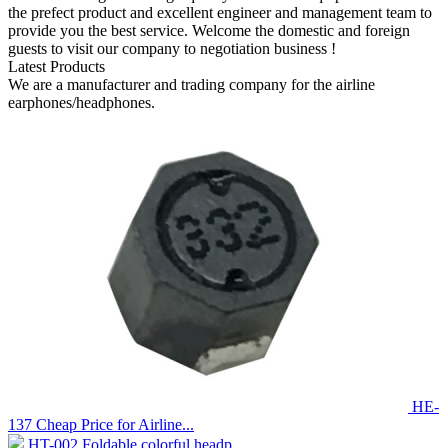
the prefect product and excellent engineer and management team to
provide you the best service. Welcome the domestic and foreign
guests to visit our company to negotiation business !
Latest Products
We are a manufacturer and trading company for the airline
earphones/headphones.
HE-
137 Cheap Price for Airline...
HT-002 Foldable colorful headp...