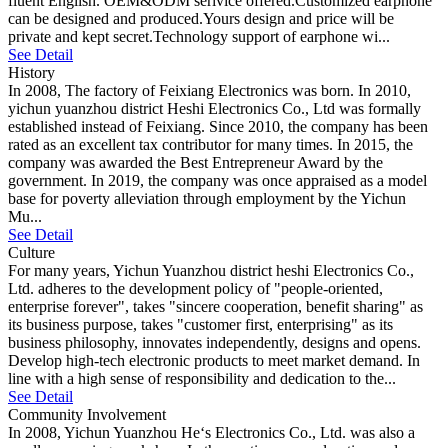
fluent English. OEM&ODM serivice offered.Customized earphone
can be designed and produced.Yours design and price will be
private and kept secret.Technology support of earphone wi...
See Detail
History
In 2008, The factory of Feixiang Electronics was born. In 2010,
yichun yuanzhou district Heshi Electronics Co., Ltd was formally
established instead of Feixiang. Since 2010, the company has been
rated as an excellent tax contributor for many times. In 2015, the
company was awarded the Best Entrepreneur Award by the
government. In 2019, the company was once appraised as a model
base for poverty alleviation through employment by the Yichun
Mu...
See Detail
Culture
For many years, Yichun Yuanzhou district heshi Electronics Co.,
Ltd. adheres to the development policy of "people-oriented,
enterprise forever", takes "sincere cooperation, benefit sharing" as
its business purpose, takes "customer first, enterprising" as its
business philosophy, innovates independently, designs and opens.
Develop high-tech electronic products to meet market demand. In
line with a high sense of responsibility and dedication to the...
See Detail
Community Involvement
In 2008, Yichun Yuanzhou He‘s Electronics Co., Ltd. was also a