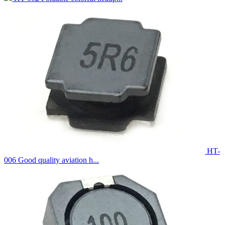
HT-
006 Good quality aviation h...