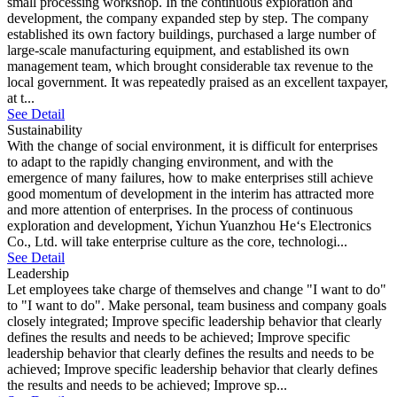
small processing workshop. In the continuous exploration and
development, the company expanded step by step. The company
established its own factory buildings, purchased a large number of
large-scale manufacturing equipment, and established its own
management team, which brought considerable tax revenue to the
local government. It was repeatedly praised as an excellent taxpayer,
at t...
See Detail
Sustainability
With the change of social environment, it is difficult for enterprises
to adapt to the rapidly changing environment, and with the
emergence of many failures, how to make enterprises still achieve
good momentum of development in the interim has attracted more
and more attention of enterprises. In the process of continuous
exploration and development, Yichun Yuanzhou He‘s Electronics
Co., Ltd. will take enterprise culture as the core, technologi...
See Detail
Leadership
Let employees take charge of themselves and change "I want to do"
to "I want to do". Make personal, team business and company goals
closely integrated; Improve specific leadership behavior that clearly
defines the results and needs to be achieved; Improve specific
leadership behavior that clearly defines the results and needs to be
achieved; Improve specific leadership behavior that clearly defines
the results and needs to be achieved; Improve sp...