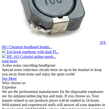
HT-
001 Cheapest headband headp...
Ear-hook earphone with dual PI...
HE-163 Colorful airline earph...
read more
Active noise cancelling headhpone
Special noise reduction circuits been set up in the headset to keep
you away from noise and enjoy the quiet world
See More
Why choose us
Expertise
We are the professional manufacturer for the disposable earphones
use for airplane/airline,big bus and train. If you choose us, Your
inquire related to our products prices will be replied in 24 hours.
Well-trained and experienced staffs will answer all your inquiries in