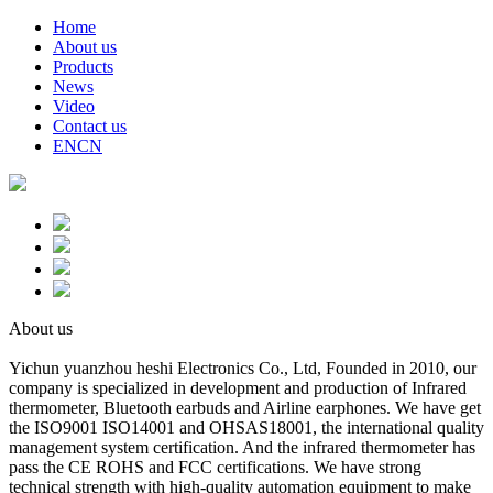
Home
About us
Products
News
Video
Contact us
EN
CN
About us
Yichun yuanzhou heshi Electronics Co., Ltd, Founded in 2010, our
company is specialized in development and production of Infrared
thermometer, Bluetooth earbuds and Airline earphones. We have get
the ISO9001 ISO14001 and OHSAS18001, the international quality
management system certification. And the infrared thermometer has
pass the CE ROHS and FCC certifications. We have strong
technical strength with high-quality automation equipment to make